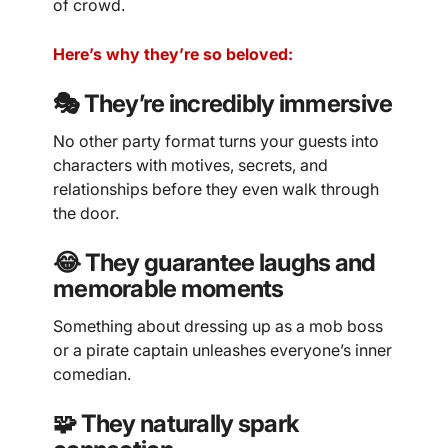
of crowd.
Here’s why they’re so beloved:
🎭 They’re incredibly immersive
No other party format turns your guests into
characters with motives, secrets, and
relationships before they even walk through
the door.
😂 They guarantee laughs and
memorable moments
Something about dressing up as a mob boss
or a pirate captain unleashes everyone’s inner
comedian.
🧩 They naturally spark