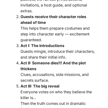
invitations, a host guide, and optional
extras.
Guests receive their character roles
ahead of time
This helps them prepare costumes and
step into character early — excitement
guaranteed.
Act I: The introductions
Guests mingle, introduce their characters,
and share their initial info.
Act II: Someone dies!!! And the plot
thickens
Clues, accusations, side missions, and
secrets surface.
Act III: The big reveal
Everyone votes on who they believe the
killer is…
Then the truth comes out in dramatic