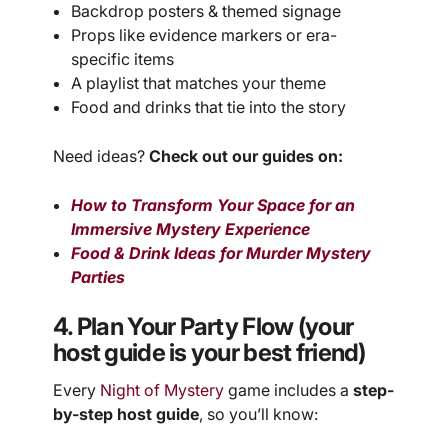
Backdrop posters & themed signage
Props like evidence markers or era-
specific items
A playlist that matches your theme
Food and drinks that tie into the story
Need ideas?
Check out our guides on:
How to Transform Your Space for an
Immersive Mystery Experience
Food & Drink Ideas for Murder Mystery
Parties
4. Plan Your Party Flow (your
host guide is your best friend)
Every
Night of Mystery
game includes a
step-
by-step host guide
, so you’ll know: