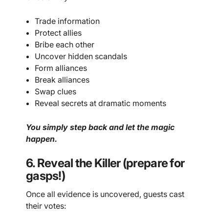
Trade information
Protect allies
Bribe each other
Uncover hidden scandals
Form alliances
Break alliances
Swap clues
Reveal secrets at dramatic moments
You simply step back and let the magic
happen.
6. Reveal the Killer (prepare for
gasps!)
Once all evidence is uncovered, guests cast
their votes: