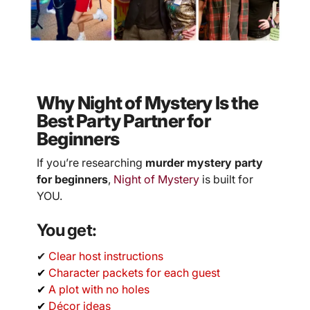
Why Night of Mystery Is the
Best Party Partner for
Beginners
If you’re researching
murder mystery party
for beginners
,
Night of Mystery
is built for
YOU.
You get:
✔
Clear host instructions
✔
Character packets for each guest
✔
A plot with no holes
✔
Décor ideas