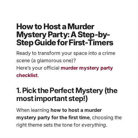
How to Host a Murder
Mystery Party: A Step-by-
Step Guide for First-Timers
Ready to transform your space into a crime
scene (a glamorous one)?
Here’s your official
murder mystery party
checklist
.
1. Pick the Perfect Mystery (the
most important step!)
When learning
how to host a murder
mystery party for the first time
, choosing the
right theme sets the tone for
everything
.