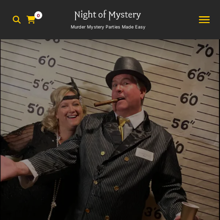
0
Murder Mystery Parties Made Easy