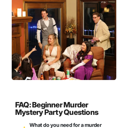
FAQ: Beginner Murder
Mystery Party Questions
What do you need for a murder