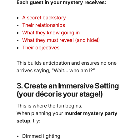
Each guest in your mystery receives:
A secret backstory
Their relationships
What they know going in
What they must reveal (and hide!)
Their objectives
This builds anticipation and ensures no one
arrives saying, “Wait… who am I?”
3. Create an Immersive Setting
(your décor is your stage!)
This is where the fun begins.
When planning your
murder mystery party
setup
, try:
Dimmed lighting