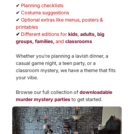
✔
Planning checklists
✔
Costume suggestions
✔
Optional extras like menus, posters &
printables
✔
Different editions for
kids
,
adults, big
groups,
families,
and
classrooms
Whether you’re planning a lavish dinner, a
casual game night, a teen party, or a
classroom mystery, we have a theme that fits
your vibe.
Browse our full collection of
downloadable
murder mystery parties
to get started.