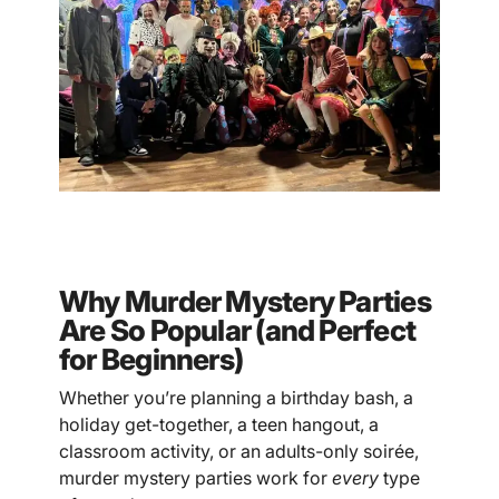
Why Murder Mystery Parties
Are So Popular (and Perfect
for Beginners)
Whether you’re planning a birthday bash, a
holiday get-together, a teen hangout, a
classroom activity, or an adults-only soirée,
murder mystery parties work for
every
type