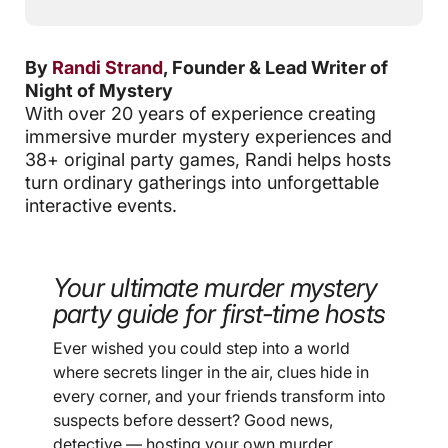
By
Randi Strand
, Founder & Lead Writer of
Night of Mystery
With over 20 years of experience creating
immersive murder mystery experiences and
38+ original party games, Randi helps hosts
turn ordinary gatherings into unforgettable
interactive events.
Your ultimate murder mystery
party guide for first-time hosts
Ever wished you could step into a world
where secrets linger in the air, clues hide in
every corner, and your friends transform into
suspects before dessert? Good news,
detective — hosting your own murder