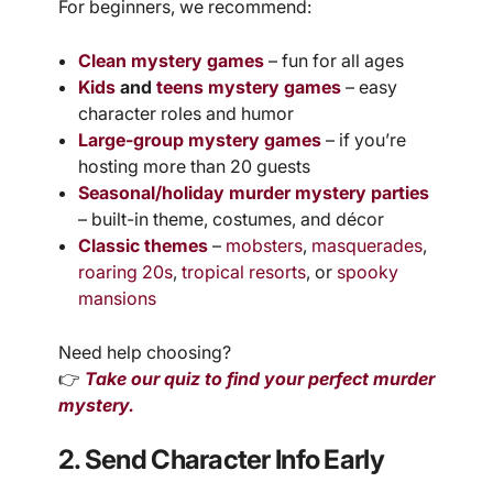
For beginners, we recommend:
Clean mystery games
– fun for all ages
Kids
and
teens mystery games
– easy
character roles and humor
Large-group mystery games
– if you’re
hosting more than 20 guests
Seasonal/holiday murder mystery parties
– built-in theme, costumes, and décor
Classic themes
–
mobsters
,
masquerades
,
roaring 20s
,
tropical resorts
, or
spooky
mansions
Need help choosing?
👉
Take our quiz to find your perfect murder
mystery.
2. Send Character Info Early