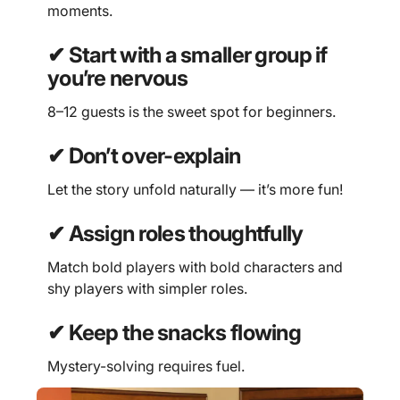
moments.
✔ Start with a smaller group if
you’re nervous
8–12 guests is the sweet spot for beginners.
✔ Don’t over-explain
Let the story unfold naturally — it’s more fun!
✔ Assign roles thoughtfully
Match bold players with bold characters and
shy players with simpler roles.
✔ Keep the snacks flowing
Mystery-solving requires fuel.