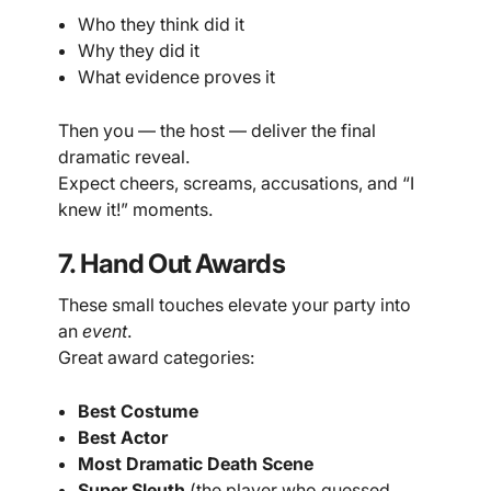
Who they think did it
Why they did it
What evidence proves it
Then you — the host — deliver the final
dramatic reveal.
Expect cheers, screams, accusations, and “I
knew it!” moments.
7. Hand Out Awards
These small touches elevate your party into
an
event
.
Great award categories:
Best Costume
Best Actor
Most Dramatic Death Scene
Super Sleuth
(the player who guessed