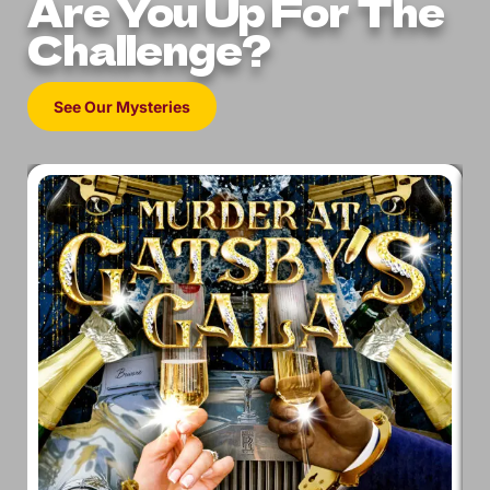
Are You Up For The
Challenge?
See Our Mysteries