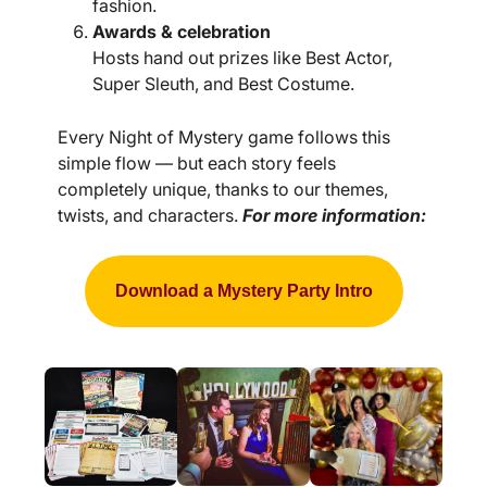
fashion.
Awards & celebration
Hosts hand out prizes like Best Actor,
Super Sleuth, and Best Costume.
Every Night of Mystery game follows this
simple flow — but each story feels
completely unique, thanks to our themes,
twists, and characters.
For more information:
Download a Mystery Party Intro