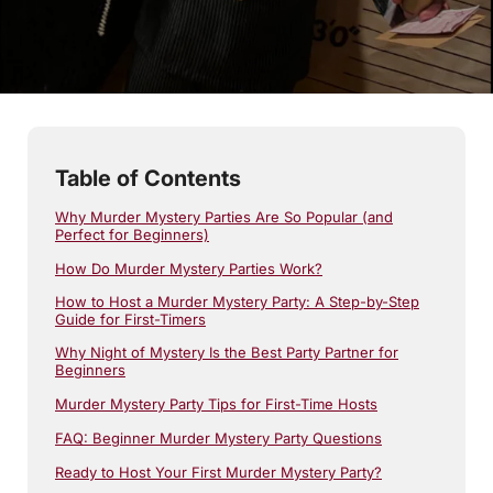
7
min read
Table of Contents
Why Murder Mystery Parties Are So Popular (and
Perfect for Beginners)
How Do Murder Mystery Parties Work?
How to Host a Murder Mystery Party: A Step-by-Step
Guide for First-Timers
Why Night of Mystery Is the Best Party Partner for
Beginners
Murder Mystery Party Tips for First-Time Hosts
FAQ: Beginner Murder Mystery Party Questions
Ready to Host Your First Murder Mystery Party?