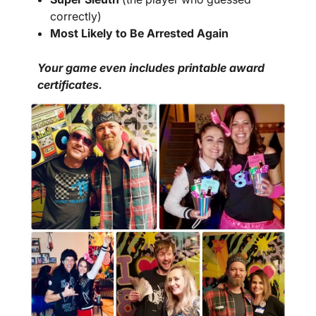
correctly)
Most Likely to Be Arrested Again
Your game even includes printable award
certificates.