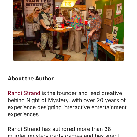
About the Author
Randi Strand
is the founder and lead creative
behind Night of Mystery, with over 20 years of
experience designing interactive entertainment
experiences.
Randi Strand has authored more than 38
murder mystery party games and has spent