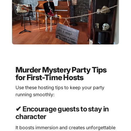
Murder Mystery Party Tips
for First-Time Hosts
Use these hosting tips to keep your party
running smoothly:
✔ Encourage guests to stay in
character
It boosts immersion and creates unforgettable