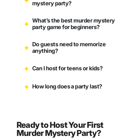
mystery party?
What’s the best murder mystery
party game for beginners?
Do guests need to memorize
anything?
Can I host for teens or kids?
How long does a party last?
Ready to Host Your First
Murder Mystery Party?