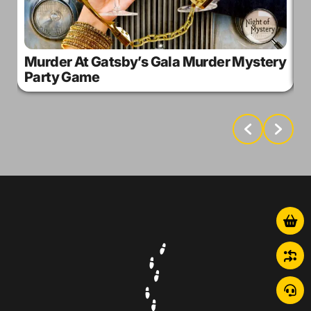
Murder At Gatsby’s Gala Murder Mystery
M
Party Game
M