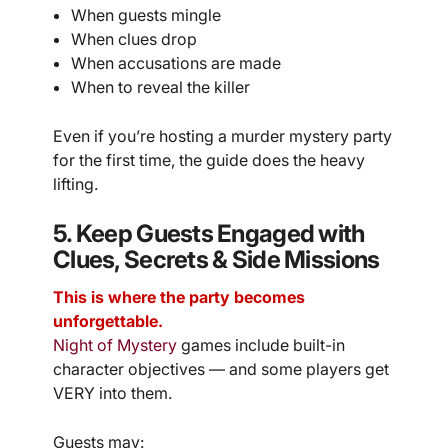
When guests mingle
When clues drop
When accusations are made
When to reveal the killer
Even if you’re hosting a murder mystery party
for the first time, the guide does the heavy
lifting.
5. Keep Guests Engaged with
Clues, Secrets & Side Missions
This is where the party becomes
unforgettable.
Night of Mystery
games include built-in
character objectives — and some players get
VERY into them.
Guests may: