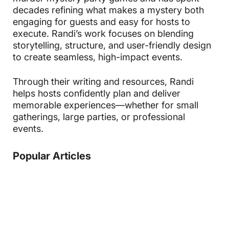
decades refining what makes a mystery both
engaging for guests and easy for hosts to
execute. Randi’s work focuses on blending
storytelling, structure, and user-friendly design
to create seamless, high-impact events.
Through their writing and resources, Randi
helps hosts confidently plan and deliver
memorable experiences—whether for small
gatherings, large parties, or professional
events.
Popular Articles