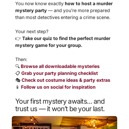
You now know exactly
how to host a murder
mystery party
— and you’re more prepared
than most detectives entering a crime scene.
Your next step?
👉
Take our quiz to find the perfect murder
mystery game for your group.
Then:
🔍
Browse all downloadable mysteries
📋
Grab your party planning checklist
🎭
Check out costume ideas & party extras
📱
Follow us on social for inspiration
Your first mystery awaits…
and
trust us — it won’t be your last.