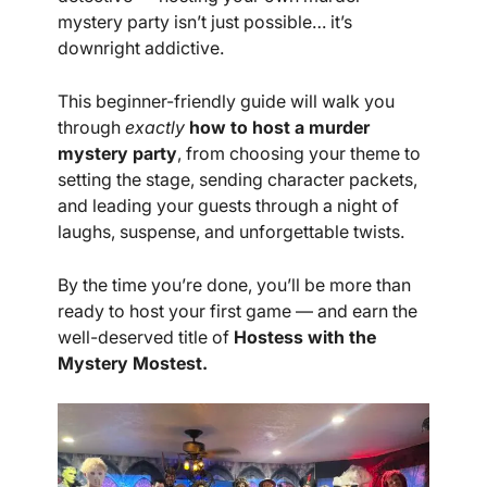
mystery party isn’t just possible… it’s
downright addictive.
This beginner-friendly guide will walk you
through
exactly
how to host a murder
mystery party
, from choosing your theme to
setting the stage, sending character packets,
and leading your guests through a night of
laughs, suspense, and unforgettable twists.
By the time you’re done, you’ll be more than
ready to host your first game — and earn the
well-deserved title of
Hostess with the
Mystery Mostest.