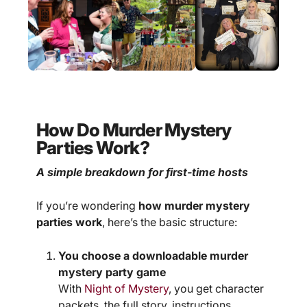
How Do Murder Mystery
Parties Work?
A simple breakdown for first-time hosts
If you’re wondering
how murder mystery
parties work
, here’s the basic structure:
You choose a downloadable murder
mystery party game
With
Night of Mystery
, you get character
packets, the full story, instructions,