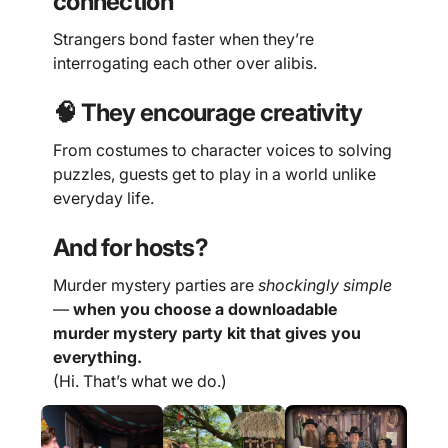
connection
Strangers bond faster when they’re
interrogating each other over alibis.
🧠 They encourage creativity
From costumes to character voices to solving
puzzles, guests get to play in a world unlike
everyday life.
And for hosts?
Murder mystery parties are
shockingly simple
—
when you choose a downloadable
murder mystery party kit that gives you
everything.
(Hi. That’s what we do.)