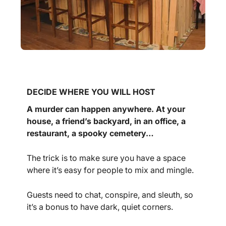
DECIDE WHERE YOU WILL HOST
A murder can happen anywhere. At your
house, a friend’s backyard, in an office, a
restaurant, a spooky cemetery…
The trick is to make sure you have a space
where it’s easy for people to mix and mingle.
Guests need to chat, conspire, and sleuth, so
it’s a bonus to have dark, quiet corners.