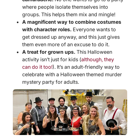
where people isolate themselves into
groups. This helps them mix and mingle!
A magnificent way to combine costumes
with character roles.
Everyone wants to
get dressed up anyway, and this just gives
them even more of an excuse to do it.
A treat for grown ups.
This Halloween
activity isn’t just for kids (
although, they
can do it too!
). It’s an adult-friendly way to
celebrate with a Halloween themed murder
mystery party for adults.