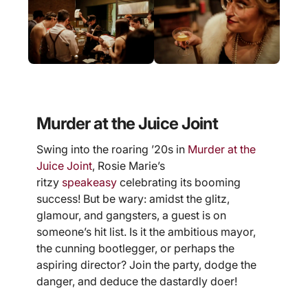
Murder at the Juice Joint
Swing into the roaring ’20s in
Murder at the
Juice Joint
, Rosie Marie’s
ritzy
speakeasy
celebrating its booming
success! But be wary: amidst the glitz,
glamour, and gangsters, a guest is on
someone’s hit list. Is it the ambitious mayor,
the cunning bootlegger, or perhaps the
aspiring director? Join the party, dodge the
danger, and deduce the dastardly doer!