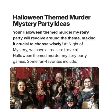
Halloween Themed Murder
Mystery Party Ideas
Your Halloween themed murder mystery
party will revolve around the theme, making
it crucial to choose wisely!
At Night of
Mystery, we have a treasure trove of
Halloween themed murder mystery party
games. Some fan-favorites include: