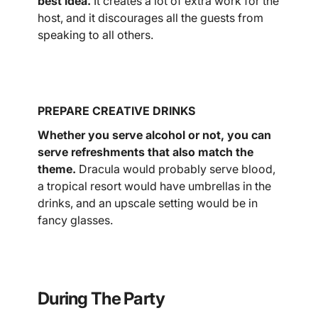
best idea.
It creates a lot of extra work for the
host, and it discourages all the guests from
speaking to all others.
PREPARE CREATIVE DRINKS
Whether you serve alcohol or not, you can
serve refreshments that also match the
theme.
Dracula would probably serve blood,
a tropical resort would have umbrellas in the
drinks, and an upscale setting would be in
fancy glasses.
During The Party