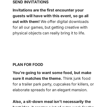
SEND INVITATIONS
Invitations are the first encounter your
guests will have with this event, so go all
out with them!
We offer digital downloads
for all our games, but getting creative with
physical objects can really bring it to life.
PLAN FOR FOOD
You’re going to want some food, but make
sure it matches the theme.
Think junk food
for a trailer park party, cupcakes for killers, or
elaborate spreads for an elegant mansion.
Also, a sit-down meal isn’t necessarily the