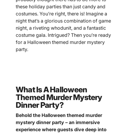
these holiday parties than just candy and
costumes. You’re right, there is! Imagine a
night that’s a glorious combination of game
night, a riveting whodunit, and a fantastic
costume gala. Intrigued? Then you’re ready
for a Halloween themed murder mystery
party.
What Is A Halloween
Themed Murder Mystery
Dinner Party?
Behold the Halloween themed murder
mystery dinner party – an immersive
experience where guests dive deep into