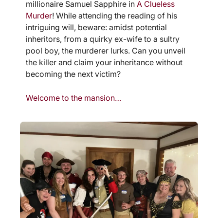
millionaire Samuel Sapphire in
A Clueless
Murder
! While attending the reading of his
intriguing will, beware: amidst potential
inheritors, from a quirky ex-wife to a sultry
pool boy, the murderer lurks. Can you unveil
the killer and claim your inheritance without
becoming the next victim?
Welcome to the mansion…