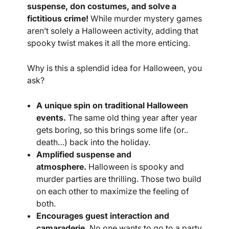
suspense, don costumes, and solve a
fictitious crime!
While murder mystery games
aren’t solely a Halloween activity, adding that
spooky twist makes it all the more enticing.
Why is this a splendid idea for Halloween, you
ask?
A unique spin on traditional Halloween
events.
The same old thing year after year
gets boring, so this brings some life (or..
death…) back into the holiday.
Amplified suspense and
atmosphere.
Halloween is spooky and
murder parties are thrilling. Those two build
on each other to maximize the feeling of
both.
Encourages guest interaction and
camaraderie.
No one wants to go to a party