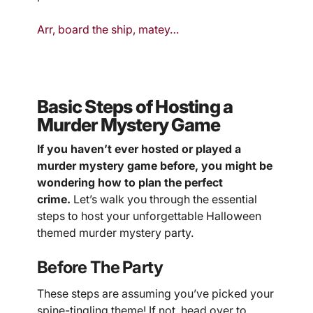
Arr, board the ship, matey…
Basic Steps of Hosting a
Murder Mystery Game
If you haven’t ever hosted or played a
murder mystery game before, you might be
wondering how to plan the perfect
crime.
Let’s walk you through the essential
steps to host your unforgettable Halloween
themed murder mystery party.
Before The Party
These steps are assuming you’ve picked your
spine-tingling theme! If not, head over to