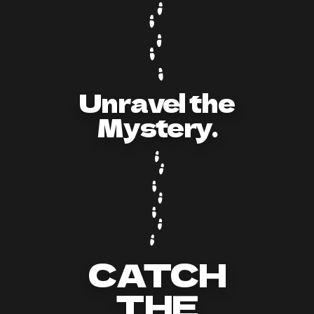
Unravel the
Mystery.
CATCH
THE