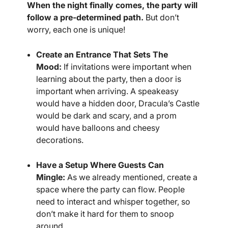
When the night finally comes, the party will
follow a pre-determined path.
But don’t
worry, each one is unique!
Create an Entrance That Sets The
Mood:
If invitations were important when
learning about the party, then a door is
important when arriving. A speakeasy
would have a hidden door, Dracula’s Castle
would be dark and scary, and a prom
would have balloons and cheesy
decorations.
Have a Setup Where Guests Can
Mingle:
As we already mentioned, create a
space where the party can flow. People
need to interact and whisper together, so
don’t make it hard for them to snoop
around.