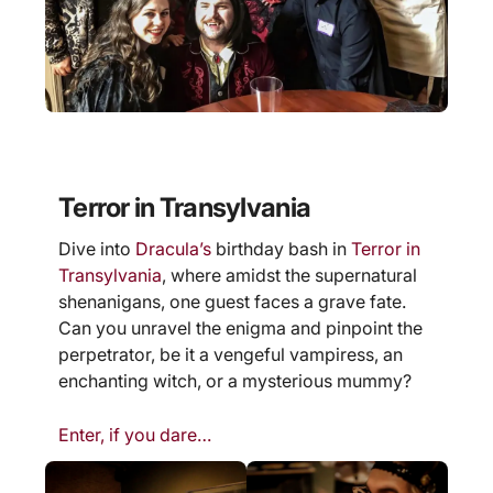
Terror in Transylvania
Dive into
Dracula’s
birthday bash in
Terror in
Transylvania
, where amidst the supernatural
shenanigans, one guest faces a grave fate.
Can you unravel the enigma and pinpoint the
perpetrator, be it a vengeful vampiress, an
enchanting witch, or a mysterious mummy?
Enter, if you dare…