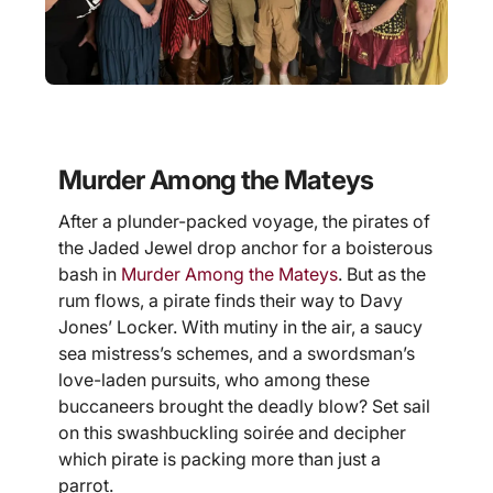
Murder Among the Mateys
After a plunder-packed voyage, the pirates of
the Jaded Jewel drop anchor for a boisterous
bash in
Murder Among the Mateys
. But as the
rum flows, a pirate finds their way to Davy
Jones’ Locker. With mutiny in the air, a saucy
sea mistress’s schemes, and a swordsman’s
love-laden pursuits, who among these
buccaneers brought the deadly blow? Set sail
on this swashbuckling soirée and decipher
which pirate is packing more than just a
parrot.