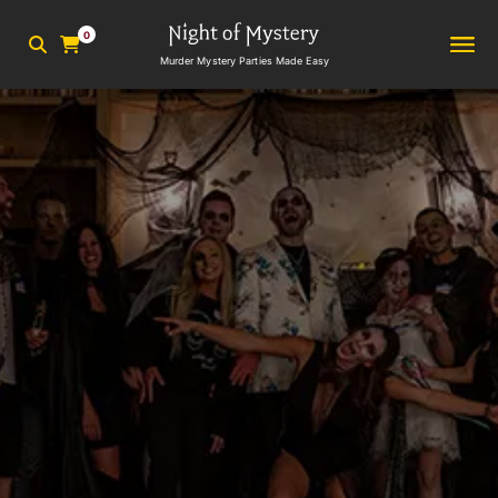
0
Murder Mystery Parties Made Easy