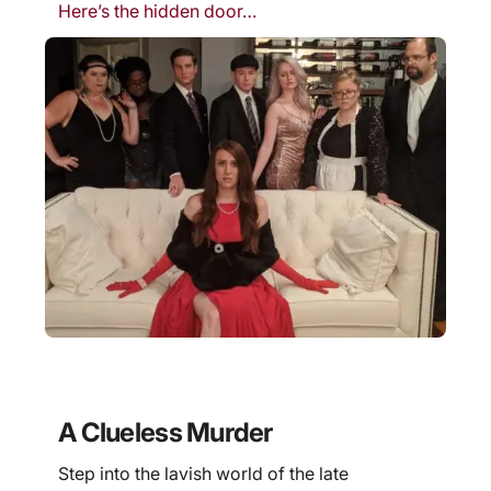
Here’s the hidden door…
A Clueless Murder
Step into the lavish world of the late