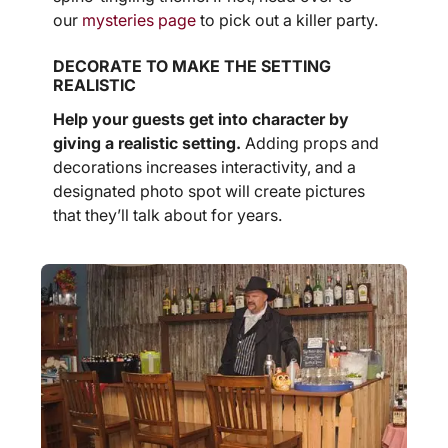
our
mysteries page
to pick out a killer party.
DECORATE TO MAKE THE SETTING
REALISTIC
Help your guests get into character by
giving a realistic setting.
Adding props and
decorations increases interactivity, and a
designated photo spot will create pictures
that they’ll talk about for years.