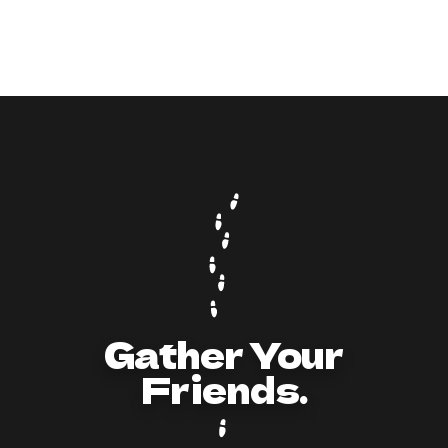
9
min read
How to Act and Dress for a 90s/Y2K Party:
The Ultimate Guide
Gather Your
Friends.