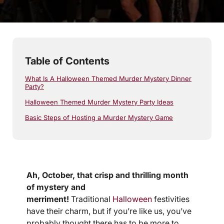
5
min read
Table of Contents
What Is A Halloween Themed Murder Mystery Dinner
Party?
Halloween Themed Murder Mystery Party Ideas
Basic Steps of Hosting a Murder Mystery Game
Ah, October, that crisp and thrilling month
of mystery and
merriment!
Traditional
Halloween
festivities
have their charm, but if you’re like us, you’ve
probably thought there has to be more to