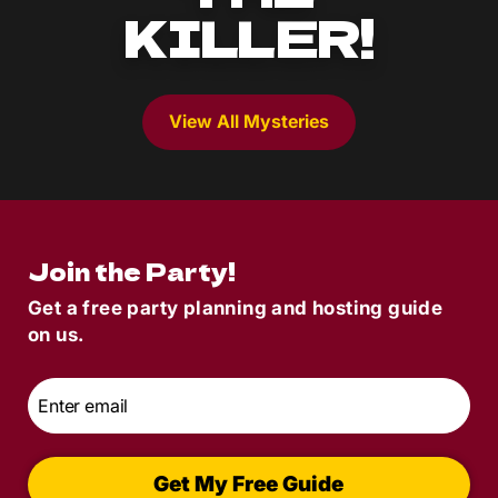
KILLER!
View All Mysteries
Join the Party!
Get a free party planning and hosting guide
on us.
Email
*
Get My Free Guide