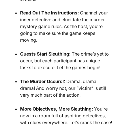
Read Out The Instructions:
Channel your
inner detective and elucidate the murder
mystery game rules. As the host, you’re
going to make sure the game keeps
moving.
Guests Start Sleuthing:
The crime’s yet to
occur, but each participant has unique
tasks to execute. Let the games begin!
The Murder Occurs!:
Drama, drama,
drama! And worry not, our “victim” is still
very much part of the action!
More Objectives, More Sleuthing:
You’re
now in a room full of aspiring detectives,
with clues everywhere. Let’s crack the case!