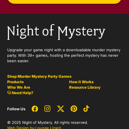
Upgrade your game night with a downloadable murder mystery
party. With 39+ games, hosting the perfect mystery has never
been easier.
Shop Murder Mystery Party Games
Products
How it Works
Who We Are
Resource Library
Need Help?
Follow Us
© 2025 Night of Mystery. All rights reserved.
Web Design by Lounge Lizard
.