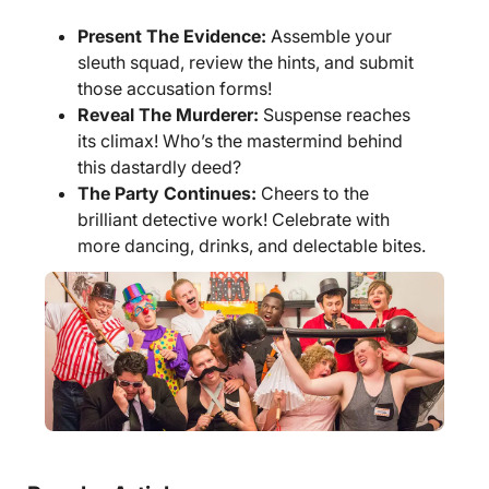
Present The Evidence:
Assemble your
sleuth squad, review the hints, and submit
those accusation forms!
Reveal The Murderer:
Suspense reaches
its climax! Who’s the mastermind behind
this dastardly deed?
The Party Continues:
Cheers to the
brilliant detective work! Celebrate with
more dancing, drinks, and delectable bites.