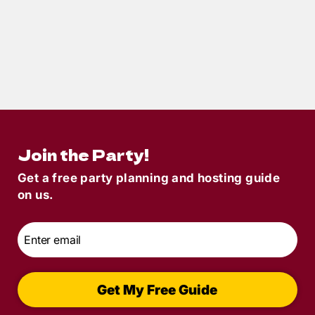
4
min read
Springtime Party Ideas 2025: Fresh
Murder Mystery Themes for a New
Beginning
Join the Party!
Get a free party planning and hosting guide
on us.
Email
*
Get My Free Guide