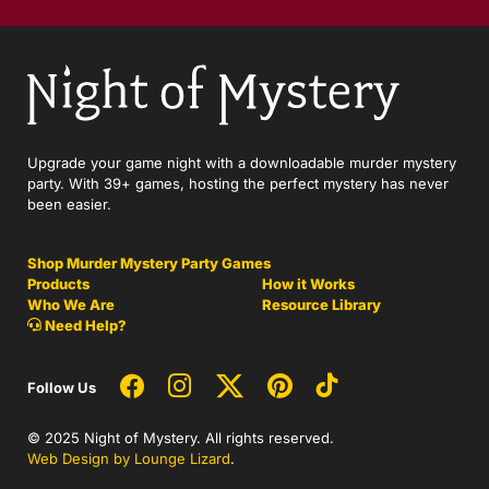
Upgrade your game night with a downloadable murder mystery
party. With 39+ games, hosting the perfect mystery has never
been easier.
Shop Murder Mystery Party Games
Products
How it Works
Who We Are
Resource Library
Need Help?
Follow Us
© 2025 Night of Mystery. All rights reserved.
Web Design by Lounge Lizard
.