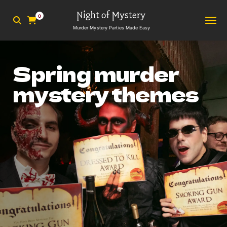
0
Murder Mystery Parties Made Easy
Spring murder
mystery themes