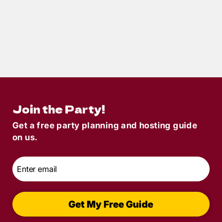
2
min read
Ho Ho Homicide Party of the Month: A
Holiday Murder Mystery That Guests
Loved
Join the Party!
Get a free party planning and hosting guide
on us.
Email
*
Get My Free Guide