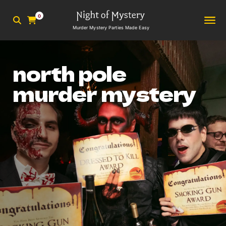
0
Murder Mystery Parties Made Easy
north pole
murder mystery