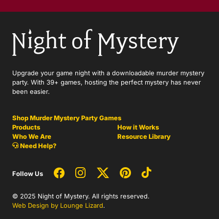
Upgrade your game night with a downloadable murder mystery
party. With 39+ games, hosting the perfect mystery has never
been easier.
Shop Murder Mystery Party Games
Products
How it Works
Who We Are
Resource Library
Need Help?
Follow Us
© 2025 Night of Mystery. All rights reserved.
Web Design by Lounge Lizard
.