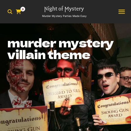
0
Murder Mystery Parties Made Easy
murder mystery
villain theme