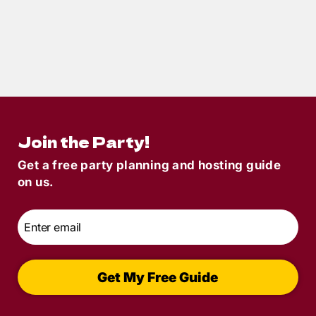
10
min read
How to Throw a Villain-Themed Murder
Mystery Party: A Sinisterly Fun Guide
Join the Party!
Get a free party planning and hosting guide
on us.
Email
*
Get My Free Guide