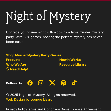
Upgrade your game night with a downloadable murder mystery
party. With 39+ games, hosting the perfect mystery has never
been easier.
Shop Murder Mystery Party Games
Products
How it Works
Who We Are
Resource Library
Need Help?
Follow Us
© 2025 Night of Mystery. All rights reserved.
Web Design by Lounge Lizard
.
Privacy Policy
Terms and Conditions
Game License Agreement