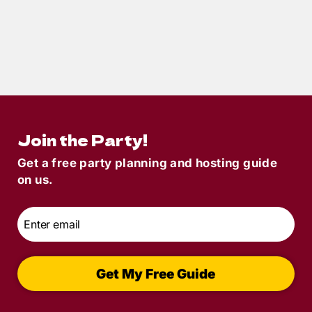
5
min read
Halloween Murder Mystery Dinner Party:
Find The Perfect Theme
Join the Party!
Get a free party planning and hosting guide
on us.
Email
*
Get My Free Guide