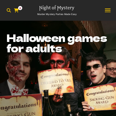
0
Murder Mystery Parties Made Easy
Halloween games
for adults