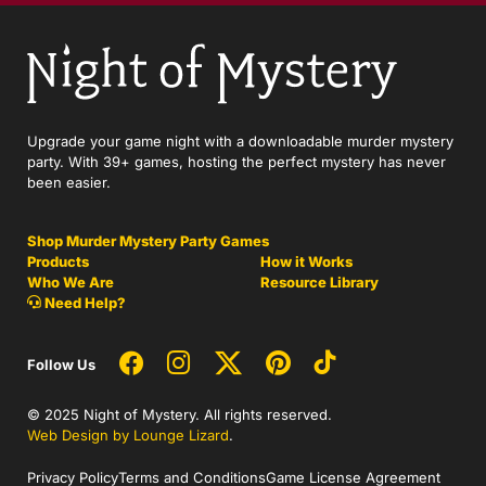
Upgrade your game night with a downloadable murder mystery
party. With 39+ games, hosting the perfect mystery has never
been easier.
Shop Murder Mystery Party Games
Products
How it Works
Who We Are
Resource Library
Need Help?
Follow Us
© 2025 Night of Mystery. All rights reserved.
Web Design by Lounge Lizard
.
Privacy Policy
Terms and Conditions
Game License Agreement