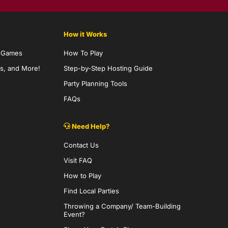
How it Works
y Games
How To Play
s, and More!
Step-by-Step Hosting Guide
Party Planning Tools
FAQs
Need Help?
Contact Us
Visit FAQ
How to Play
Find Local Parties
Throwing a Company/ Team-Building
Event?