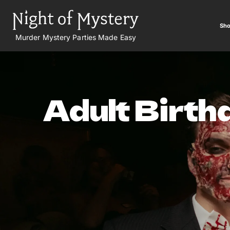
Sho
Murder Mystery Parties Made Easy
Adult Birth