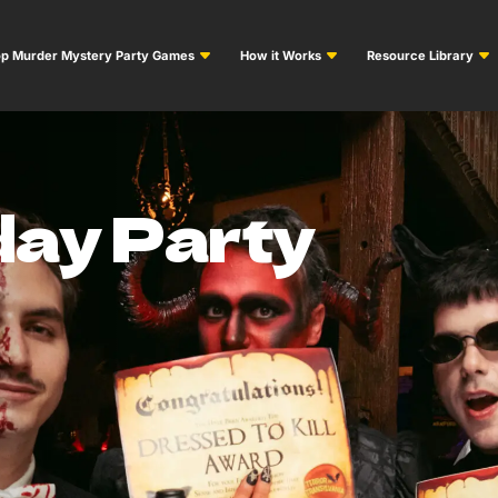
p Murder Mystery Party Games
How it Works
Resource Library
day Party