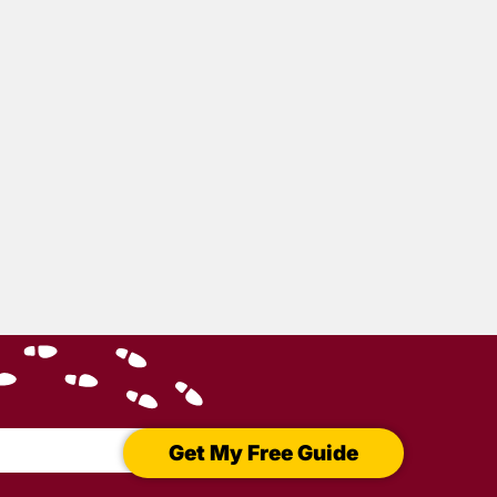
Gone
y
Get My Free Guide