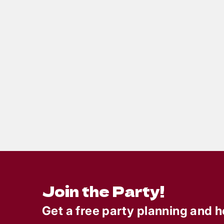
6
min read
Totally Rad 80s Prom Gone
Party
Bad: A Birthday Mystery
Deat
Party Full of Neon,
Braz
Nostalgia & Nonstop
For
Laughs
Join the Party!
Get a free party planning and h