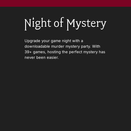
Upgrade your game night with a
downloadable murder mystery party. With
39+ games, hosting the perfect mystery has
never been easier.