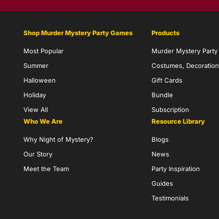
Shop Murder Mystery Party Games
Products
Most Popular
Murder Mystery Part
Summer
Costumes, Decoration
Halloween
Gift Cards
Holiday
Bundle
View All
Subscription
Who We Are
Resource Library
Why Night of Mystery?
Blogs
Our Story
News
Meet the Team
Party Inspiration
Guides
Testimonials