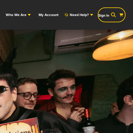
Who We Are
My Account
Need Help?
Sign In