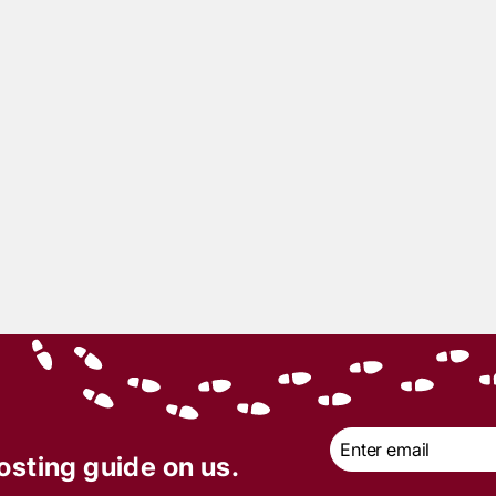
6
min read
6
min read
 of the Month: Till
Totally Rad 80s Prom 
h Do Us Part — A
Bad: A Murder Myster
ilian Wedding to Die
Party That Was, Like…
Totally Killer
Email
*
osting guide on us.