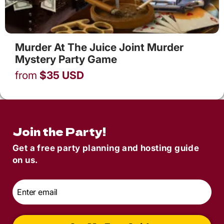
Murder At The Juice Joint Murder
Mystery Party Game
from
$
35
USD
Join the Party!
Get a free party planning and hosting guide
on us.
Email
*