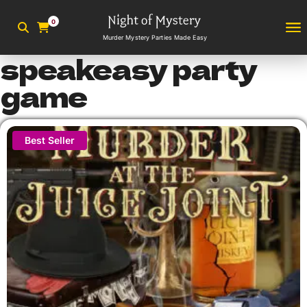
0
Murder Mystery Parties Made Easy
speakeasy party
game
Best Seller