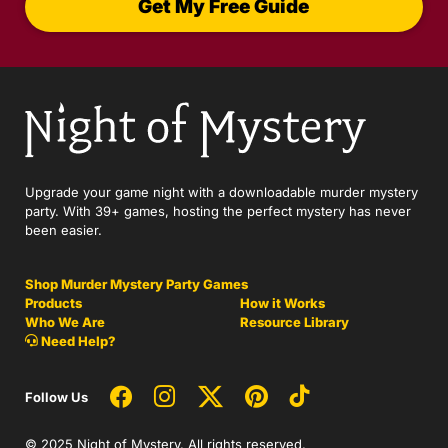
Get My Free Guide
Upgrade your game night with a downloadable murder mystery
party. With 39+ games, hosting the perfect mystery has never
been easier.
Shop Murder Mystery Party Games
Products
How it Works
Who We Are
Resource Library
Need Help?
Follow Us
© 2025 Night of Mystery. All rights reserved.