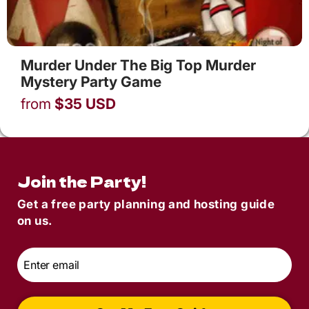
Murder Under The Big Top Murder
Mystery Party Game
from
$
35
USD
Join the Party!
Get a free party planning and hosting guide
on us.
Email
*