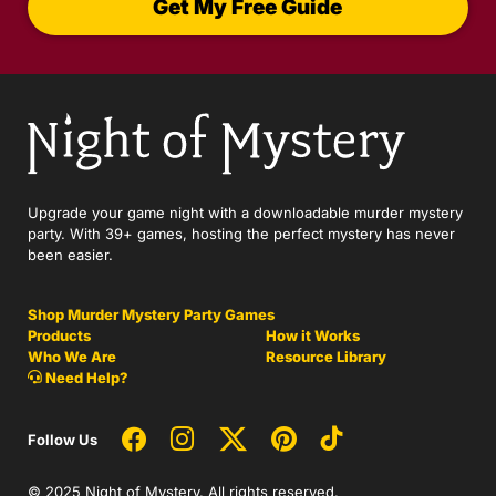
Get My Free Guide
Upgrade your game night with a downloadable murder mystery
party. With 39+ games, hosting the perfect mystery has never
been easier.
Shop Murder Mystery Party Games
Products
How it Works
Who We Are
Resource Library
Need Help?
Follow Us
© 2025 Night of Mystery. All rights reserved.