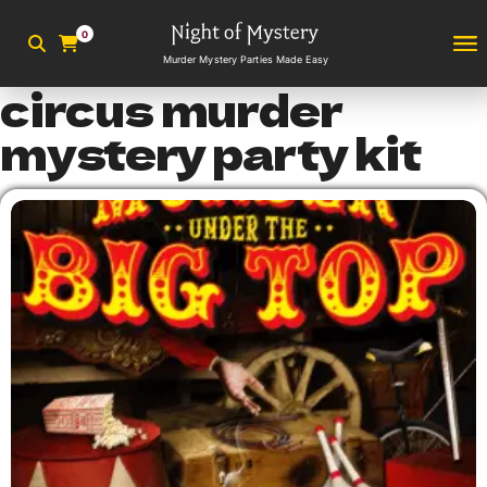
0
Murder Mystery Parties Made Easy
circus murder
mystery party kit