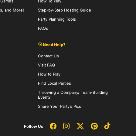
y Games
How To Play
s, and More!
Step-by-Step Hosting Guide
Party Planning Tools
FAQs
Need Help?
Contact Us
Visit FAQ
How to Play
Find Local Parties
Throwing a Company/ Team-Building
Event?
Share Your Party’s Pics
Follow Us