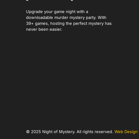
Upgrade your game night with a
downloadable murder mystery party. With
39+ games, hosting the perfect mystery has
never been easier.
© 2025 Night of Mystery. All rights reserved.
Web Design 