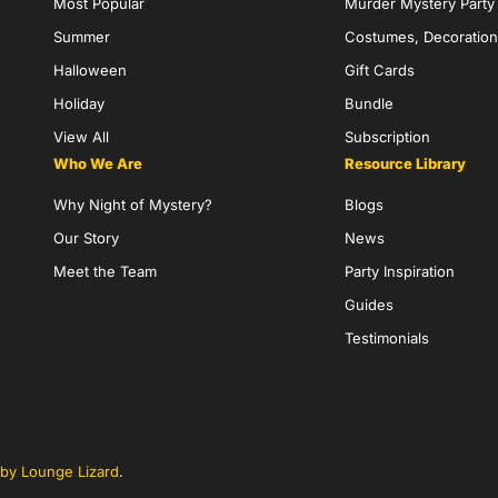
Most Popular
Murder Mystery Part
Summer
Costumes, Decoration
Halloween
Gift Cards
Holiday
Bundle
View All
Subscription
Who We Are
Resource Library
Why Night of Mystery?
Blogs
Our Story
News
Meet the Team
Party Inspiration
Guides
Testimonials
by Lounge Lizard
.