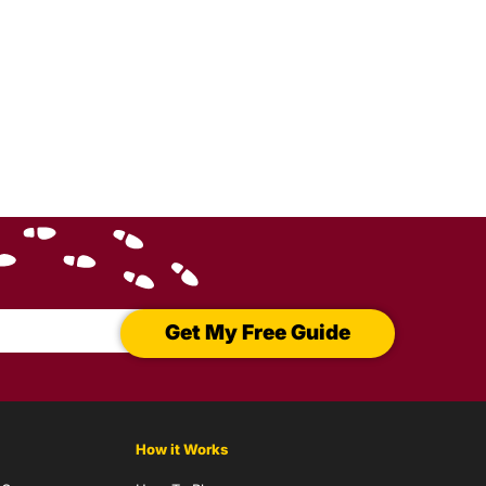
Get My Free Guide
How it Works