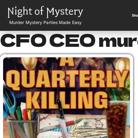
Sho
Murder Mystery Parties Made Easy
CFO CEO murd