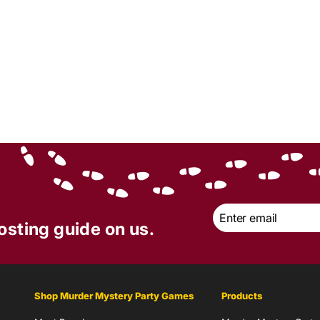
Email
*
osting guide on us.
Shop Murder Mystery Party Games
Products