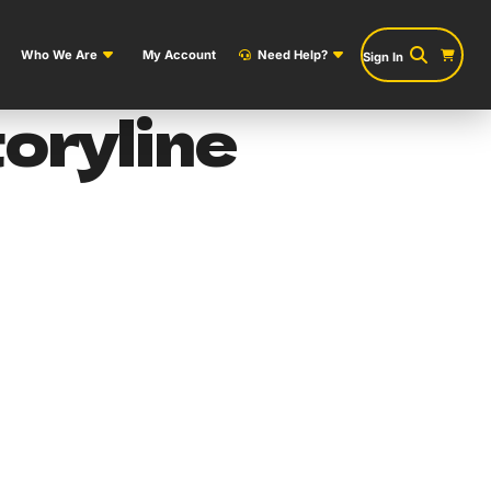
Who We Are
My Account
Need Help?
Sign In
oryline