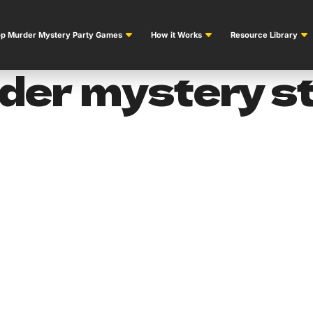
p Murder Mystery Party Games
How it Works
Resource Library
er mystery st