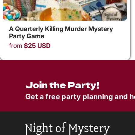
A Quarterly Killing Murder Mystery
Party Game
from
$
25
USD
Join the Party!
Get a free party planning and h