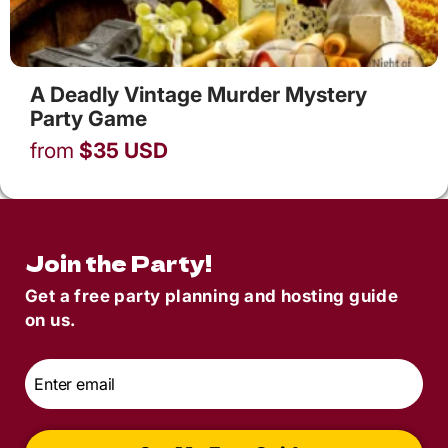
A Deadly Vintage Murder Mystery
Party Game
from
$
35
USD
Join the Party!
Get a free party planning and hosting guide
on us.
Email
*