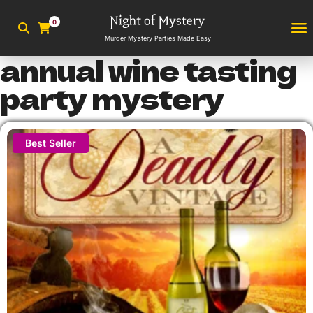
0
Murder Mystery Parties Made Easy
annual wine tasting
party mystery
Best Seller