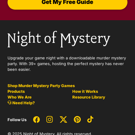
Get My Free Guide
Upgrade your game night with a downloadable murder mystery
party. With 39+ games, hosting the perfect mystery has never
been easier.
Shop Murder Mystery Party Games
Products
How it Works
Who We Are
Resource Library
Need Help?
Follow Us
© 2025 Night of Mystery. All rights reserved.