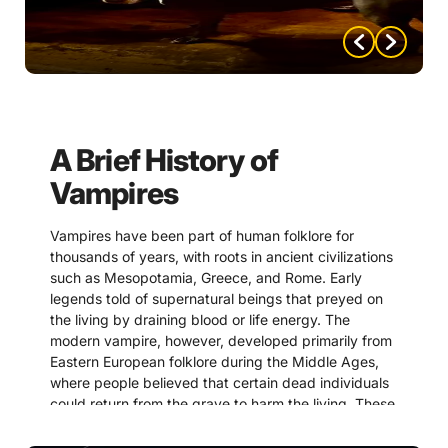
is who’s hiding murder.”
In a room full of polished smiles and whispered deals,
secrets are the most valuable currency.
“Careful what you reveal.
Information has a way of
A Brief History of
finding the wrong ears.”
Vampires
The speaker knows that loose lips don’t just sink
Vampires have been part of human folklore for
ships—they ruin carefully laid plans.
thousands of years, with roots in ancient civilizations
such as Mesopotamia, Greece, and Rome. Early
“Ambition doesn’t make
legends told of supernatural beings that preyed on
the living by draining blood or life energy. The
someone dangerous…
modern vampire, however, developed primarily from
getting caught does.”
Eastern European folklore during the Middle Ages,
where people believed that certain dead individuals
could return from the grave to harm the living. These
A cool, calculated reminder that success often
beliefs were often fueled by misunderstandings of
depends on keeping your hands clean, even when
disease, death, and natural decomposition.