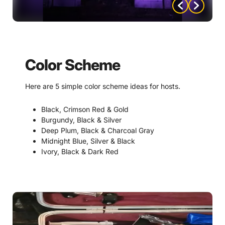
Color Scheme
Here are 5 simple color scheme ideas for hosts.
Black, Crimson Red & Gold
Burgundy, Black & Silver
Deep Plum, Black & Charcoal Gray
Midnight Blue, Silver & Black
Ivory, Black & Dark Red