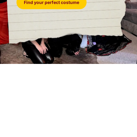
Find your perfect costume
Ophelia Heartwood – Model.
Glamour, confidence,
and a history tied to the groom follow this model into
the ballroom. Whether Ophelia brings closure, chaos,
or something in between is another matter. Female.
Presley Squabble – Personal Assistant.
Keeping
Desmond’s demanding life running smoothly is no
small task for this personal assistant. After endless
stress and secrets, even Presley may expect
something in return. Any Gender.
Quill Nightshade – Publisher.
With an eye for talent,
scandal, and stories worth selling, this publisher
knows opportunity when it enters the room. In a
gathering this full of secrets, Quill
may find more
than they bargained for. Any Gender.
Agony Salvatoré – Painter.
Commissioned to
capture the wedding’s elegance, this painter arrives
ready to turn romance into art. But the evening may