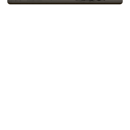
Natasha Vorlock – Bride’s Mother.
Every proper,
candlelit detail matters to the proud mother of the
bride, especially when Vorlock tradition is involved.
But as change creeps closer to the
family crypt,
Natasha’s composure may be tested. Female.
Boris Vorlock – Bride’s Father.
Proud to celebrate
Anastasia’s engagement, the bride’s father may also
be dreaming of a future beyond Vorlock Manor.
Could Boris’s quiet plans cause a stir before the night
is through? Male.
Desmond Araven – Best Man.
Best man, celebrated
vampire author, and collector of secrets, Desmond is
always searching for the next story worth writing. In
a ballroom full of whispers, inspiration may be
everywhere. Male.
Luna Noctov – Maid of Honor.
Here to support
Anastasia on her special night, the maid of honor
may find familiar faces from a scandalous past