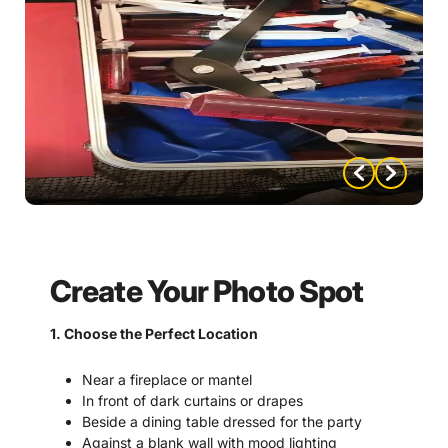
Create Your Photo Spot
1. Choose the Perfect Location
Near a fireplace or mantel
In front of dark curtains or drapes
Beside a dining table dressed for the party
Against a blank wall with mood lighting