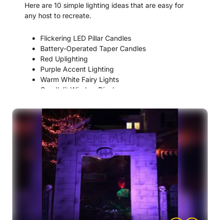
Here are 10 simple lighting ideas that are easy for
any host to recreate.
Flickering LED Pillar Candles
Battery-Operated Taper Candles
Red Uplighting
Purple Accent Lighting
Warm White Fairy Lights
Candlelit Window Displays
Chandelier-Style String Lights
Lantern Centerpiece Lighting
Dimmed Overhead Lighting
Faux Candelabra Lighting Displays