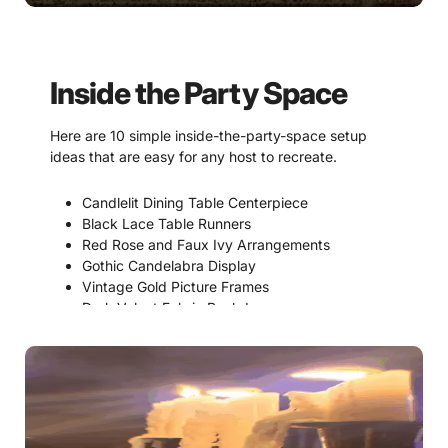
Inside the Party Space
Here are 10 simple inside-the-party-space setup
ideas that are easy for any host to recreate.
Candlelit Dining Table Centerpiece
Black Lace Table Runners
Red Rose and Faux Ivy Arrangements
Gothic Candelabra Display
Vintage Gold Picture Frames
Dark Velvet Fabric Backdrops
Vampire Manor Family Portrait Wall
Faux Stone Castle Window Scene
Suspicion & Accusations Bulletin Board
Dessert Table with Gothic Signage