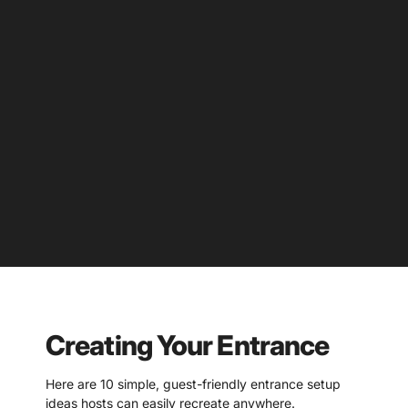
Creating Your Entrance
Here are 10 simple, guest-friendly entrance setup
ideas hosts can easily recreate anywhere.