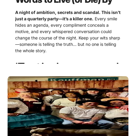
A night of ambition, secrets and scandal. This isn’t
just a quarterly party—it’s a killer one.
Every smile
hides an agenda, every compliment conceals a
motive, and every whispered conversation could
change the course of the night. Keep your wits sharp
—someone is telling the truth… but no one is telling
the whole story.
“Trust is a luxury reserved
for the foolish.”
Some alliances are convenient, but every promise
comes with a price. The smartest guests know that
loyalty lasts only as long as it’s useful.
“Everyone has something
to hide. The only question