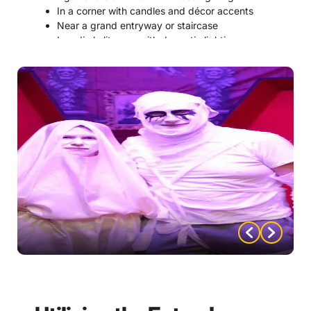
In a corner with candles and décor accents
Near a grand entryway or staircase
In a dimly lit room with dramatic lighting
2. Add Props and Decorations
Candelabras
Black and red roses
Ornate picture frames
Decorative skulls
Faux ravens or bats
Vintage books
Gold masquerade masks
3. Create a Themed Background
Velvet curtain backdrop
Gothic manor wall scene
Moonlit castle silhouette
Candlelit archway