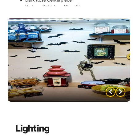
Vintage Goblets or Wine Glasses
Faux Black Rose Place Settings
Antique-Style Picture Frame Table Numbers
Velvet Table Runner
Gold Candelabra Centerpiece
Lighting