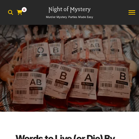
0
Murder Mystery Parties Made Easy
Words to Live (or Die) By