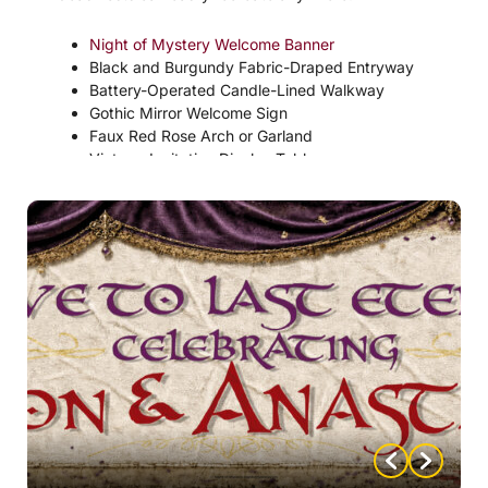
Night of Mystery Welcome Banner
Black and Burgundy Fabric-Draped Entryway
Battery-Operated Candle-Lined Walkway
Gothic Mirror Welcome Sign
Faux Red Rose Arch or Garland
Vintage Invitation Display Table
Hanging Bat Silhouette Decorations
“Welcome to the Engagement Ball” Sign
Black Lace-Covered Entry Table
Vampire Manor Portrait Gallery Wall