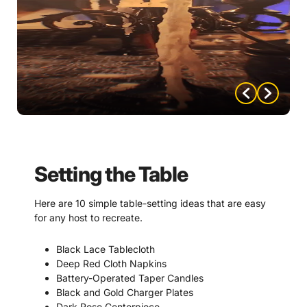
Setting the Table
Here are 10 simple table-setting ideas that are easy
for any host to recreate.
Black Lace Tablecloth
Deep Red Cloth Napkins
Battery-Operated Taper Candles
Black and Gold Charger Plates
Dark Rose Centerpiece