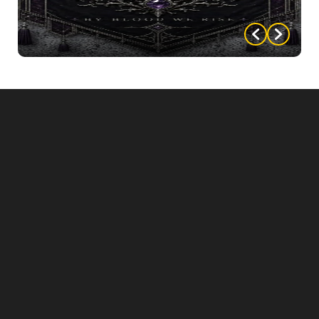
WELCOME POSTER
WELCOME BANNER
SIGNS
FOOD CARDS
DESIGNED MENUS (you can personalize with
your menu items)
AND MORE!!!