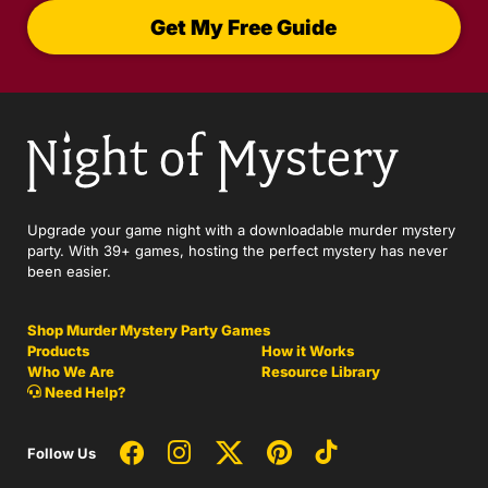
Get My Free Guide
Upgrade your game night with a downloadable murder mystery
party. With 39+ games, hosting the perfect mystery has never
been easier.
Shop Murder Mystery Party Games
Products
How it Works
Who We Are
Resource Library
Need Help?
Follow Us