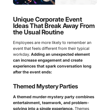
Unique Corporate Event
Ideas That Break Away From
the Usual Routine
Employees are more likely to remember an
event that feels different from their typical
workday.
Adding an unexpected element
can increase engagement and create
experiences that spark conversation long
after the event ends:
Themed Mystery Parties
A themed murder-mystery party combines
entertainment, teamwork, and problem-
solving into a single experience.
Themes