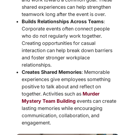
shared experiences can help strengthen
teamwork long after the event is over.
Builds Relationships Across Teams
:
Corporate events often connect people
who do not regularly work together.
Creating opportunities for casual
interaction can help break down barriers
and foster stronger workplace
relationships.
Creates Shared Memories
: Memorable
experiences give employees something
positive to talk about and reflect on
together. Activities such as
Murder
Mystery Team Building
events can create
lasting memories while encouraging
communication, collaboration, and
engagement.