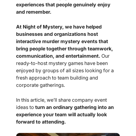
experiences that people genuinely enjoy
and remember.
At Night of Mystery, we have helped
businesses and organizations host
interactive murder mystery events that
bring people together through teamwork,
communication, and entertainment.
Our
ready-to-host mystery games have been
enjoyed by groups of all sizes looking for a
fresh approach to team building and
corporate gatherings.
In this article, we’ll share company event
ideas to
turn an ordinary gathering into an
experience your team will actually look
forward to attending.