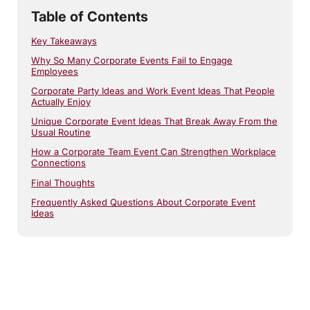
Table of Contents
Key Takeaways
Why So Many Corporate Events Fail to Engage
Employees
Corporate Party Ideas and Work Event Ideas That People
Actually Enjoy
Unique Corporate Event Ideas That Break Away From the
Usual Routine
How a Corporate Team Event Can Strengthen Workplace
Connections
Final Thoughts
Frequently Asked Questions About Corporate Event
Ideas