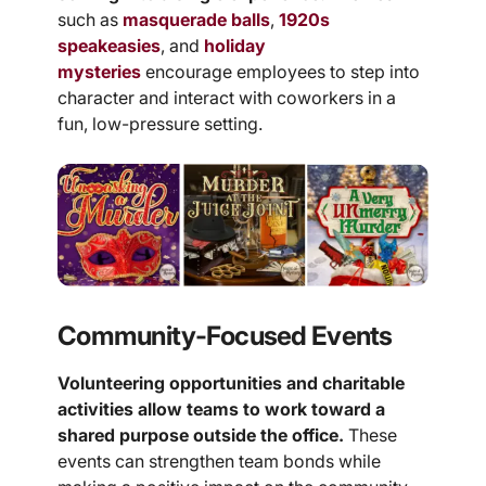
such as
masquerade balls
,
1920s
speakeasies
, and
holiday
mysteries
encourage employees to step into
character and interact with coworkers in a
fun, low-pressure setting.
Community-Focused Events
Volunteering opportunities and charitable
activities allow teams to work toward a
shared purpose outside the office.
These
events can strengthen team bonds while