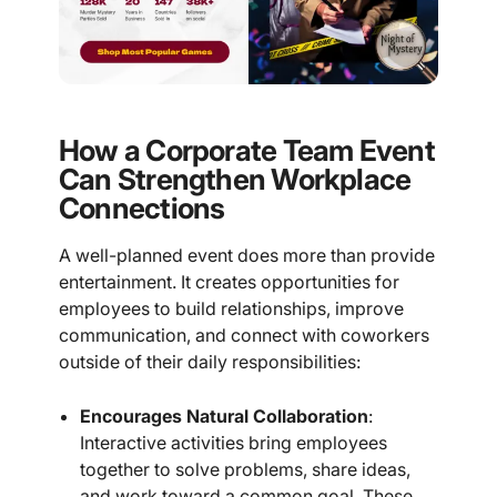
How a Corporate Team Event
Can Strengthen Workplace
Connections
A well-planned event does more than provide
entertainment. It creates opportunities for
employees to build relationships, improve
communication, and connect with coworkers
outside of their daily responsibilities:
Encourages Natural Collaboration
:
Interactive activities bring employees
together to solve problems, share ideas,
and work toward a common goal. These