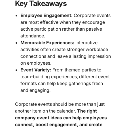
Key Takeaways
Employee Engagement:
Corporate events
are most effective when they encourage
active participation rather than passive
attendance.
Memorable Experiences:
Interactive
activities often create stronger workplace
connections and leave a lasting impression
on employees.
Event Variety:
From themed parties to
team-building experiences, different event
formats can help keep gatherings fresh
and engaging.
Corporate events should be more than just
another item on the calendar.
The right
company event ideas can help employees
connect, boost engagement, and create