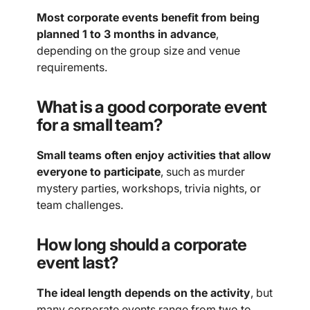
Most corporate events benefit from being
planned 1 to 3 months in advance
,
depending on the group size and venue
requirements.
What is a good corporate event
for a small team?
Small teams often enjoy activities that allow
everyone to participate
, such as murder
mystery parties, workshops, trivia nights, or
team challenges.
How long should a corporate
event last?
The ideal length depends on the activity
, but
many corporate events range from two to