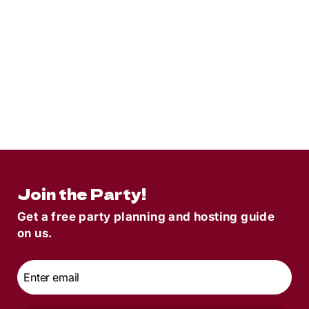
8
min read
Matey Meaning | What It Means + How
To Use It Like A Pirate
Join the Party!
Get a free party planning and hosting guide
on us.
Email
*