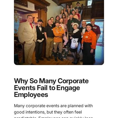
Why So Many Corporate
Events Fail to Engage
Employees
Many corporate events are planned with
good intentions, but they often feel