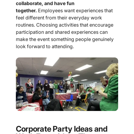
collaborate, and have fun
together.
Employees want experiences that
feel different from their everyday work
routines. Choosing activities that encourage
participation and shared experiences can
make the event something people genuinely
look forward to attending.
Corporate Party Ideas and