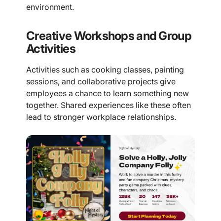
environment.
Creative Workshops and Group
Activities
Activities such as cooking classes, painting
sessions, and collaborative projects give
employees a chance to learn something new
together. Shared experiences like these often
lead to stronger workplace relationships.