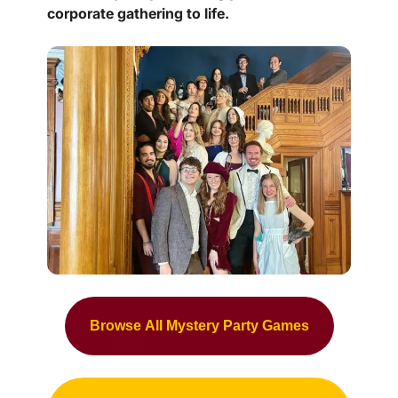
corporate gathering to life.
Browse All Mystery Party Games