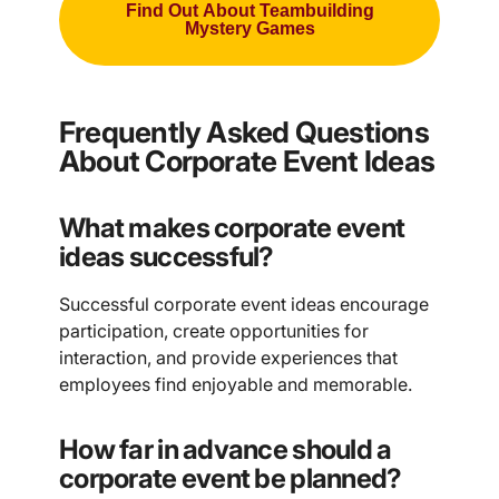
Find Out About Teambuilding
Mystery Games
Frequently Asked Questions
About Corporate Event Ideas
What makes corporate event
ideas successful?
Successful corporate event ideas encourage
participation, create opportunities for
interaction, and provide experiences that
employees find enjoyable and memorable.
How far in advance should a
corporate event be planned?