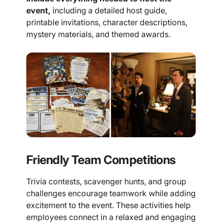
event,
including a detailed host guide,
printable invitations, character descriptions,
mystery materials, and themed awards.
Friendly Team Competitions
Trivia contests, scavenger hunts, and group
challenges encourage teamwork while adding
excitement to the event. These activities help
employees connect in a relaxed and engaging