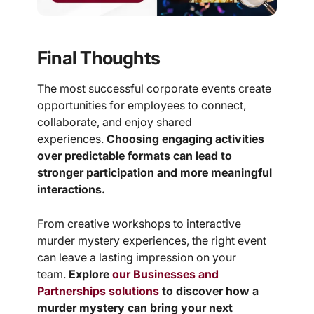
Final Thoughts
The most successful corporate events create
opportunities for employees to connect,
collaborate, and enjoy shared
experiences.
Choosing engaging activities
over predictable formats can lead to
stronger participation and more meaningful
interactions.
From creative workshops to interactive
murder mystery experiences, the right event
can leave a lasting impression on your
team.
Explore
our Businesses and
Partnerships solutions
to discover how a
murder mystery can bring your next