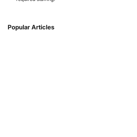
Popular Articles