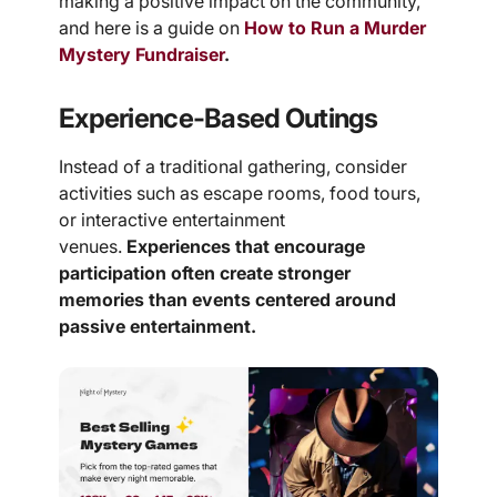
making a positive impact on the community,
and here is a guide on
How to Run a Murder
Mystery Fundraiser
.
Experience-Based Outings
Instead of a traditional gathering, consider
activities such as escape rooms, food tours,
or interactive entertainment
venues.
Experiences that encourage
participation often create stronger
memories than events centered around
passive entertainment.