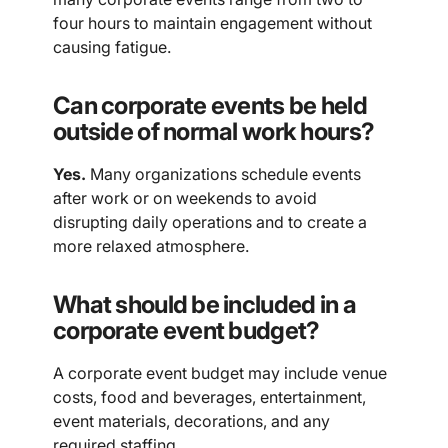
four hours to maintain engagement without
causing fatigue.
Can corporate events be held
outside of normal work hours?
Yes.
Many organizations schedule events
after work or on weekends to avoid
disrupting daily operations and to create a
more relaxed atmosphere.
What should be included in a
corporate event budget?
A corporate event budget may include venue
costs, food and beverages, entertainment,
event materials, decorations, and any
required staffing.