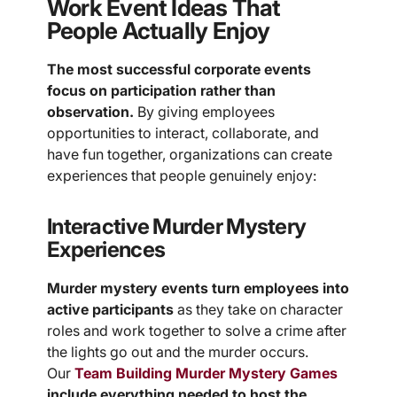
Work Event Ideas That
People Actually Enjoy
The most successful corporate events
focus on participation rather than
observation.
By giving employees
opportunities to interact, collaborate, and
have fun together, organizations can create
experiences that people genuinely enjoy:
Interactive Murder Mystery
Experiences
Murder mystery events turn employees into
active participants
as they take on character
roles and work together to solve a crime after
the lights go out and the murder occurs.
Our
Team Building Murder Mystery Games
include everything needed to host the