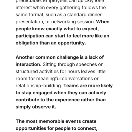
predictable. Employees can quickly lose
interest when every gathering follows the
same format, such as a standard dinner,
presentation, or networking session.
When
people know exactly what to expect,
participation can start to feel more like an
obligation than an opportunity.
Another common challenge is a lack of
interaction.
Sitting through speeches or
structured activities for hours leaves little
room for meaningful conversations or
relationship-building.
Teams are more likely
to stay engaged when they can actively
contribute to the experience rather than
simply observe it.
The most memorable events create
opportunities for people to connect,