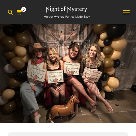
0
Murder Mystery Parties Made Easy
5
min read