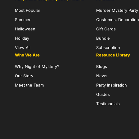
Most Popular
Murder Mystery Part
Summer
Costumes, Decoration
Halloween
Gift Cards
Holiday
Bundle
View All
Subscription
Who We Are
Resource Library
Why Night of Mystery?
Blogs
Our Story
News
Meet the Team
Party Inspiration
Guides
Testimonials