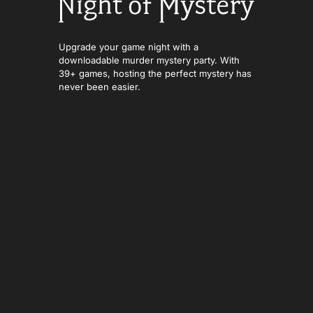
Upgrade your game night with a
downloadable murder mystery party. With
39+ games, hosting the perfect mystery has
never been easier.