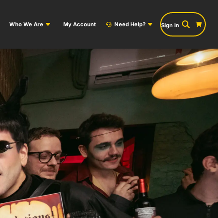
Who We Are
My Account
Need Help?
Sign In