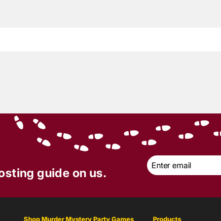
2
min read
t of Mystery Review |
ler Park Tragedy
er Mystery Party
 | June 2024
Email
*
osting guide on us.
Shop Murder Mystery Party Games
Products