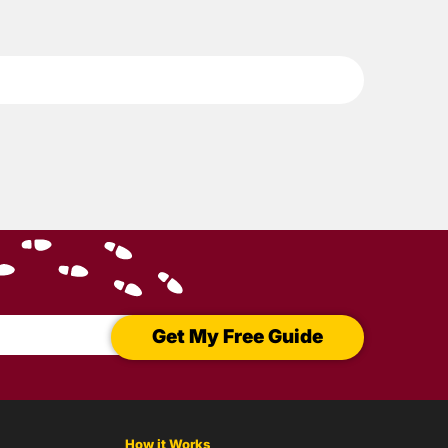
Get My Free Guide
How it Works