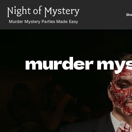
Sho
Murder Mystery Parties Made Easy
murder mys