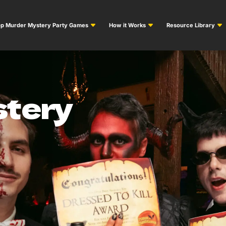
p Murder Mystery Party Games
How it Works
Resource Library
tery