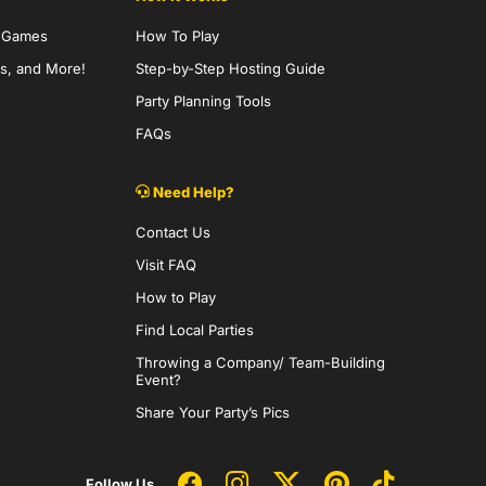
y Games
How To Play
s, and More!
Step-by-Step Hosting Guide
Party Planning Tools
FAQs
Need Help?
Contact Us
Visit FAQ
How to Play
Find Local Parties
Throwing a Company/ Team-Building
Event?
Share Your Party’s Pics
Follow Us