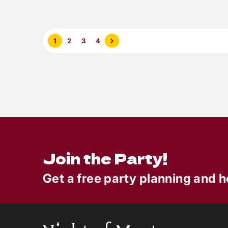
6
min read
Summer Outdoor Party
Nigh
Ideas
Trai
1
2
3
4
Murd
Game
Join the Party!
Get a free party planning and h