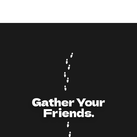
9
min read
How to Act and Dress for a 90s/Y2K Party:
The Ultimate Guide
Gather Your
Friends.