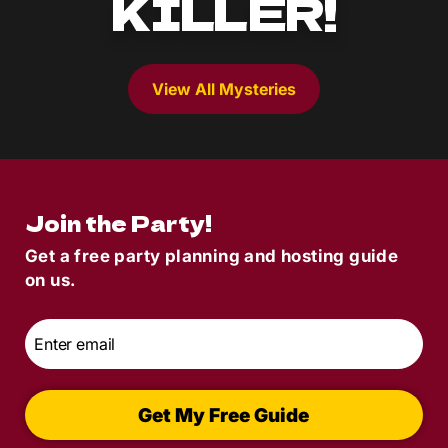
KILLER!
View All Mysteries
Join the Party!
Get a free party planning and hosting guide
on us.
Email
*
Get My Free Guide