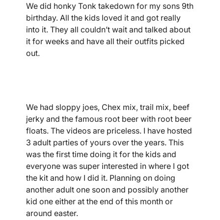
We did honky Tonk takedown for my sons 9th
birthday. All the kids loved it and got really
into it. They all couldn’t wait and talked about
it for weeks and have all their outfits picked
out.
We had sloppy joes, Chex mix, trail mix, beef
jerky and the famous root beer with root beer
floats. The videos are priceless. I have hosted
3 adult parties of yours over the years. This
was the first time doing it for the kids and
everyone was super interested in where I got
the kit and how I did it. Planning on doing
another adult one soon and possibly another
kid one either at the end of this month or
around easter.