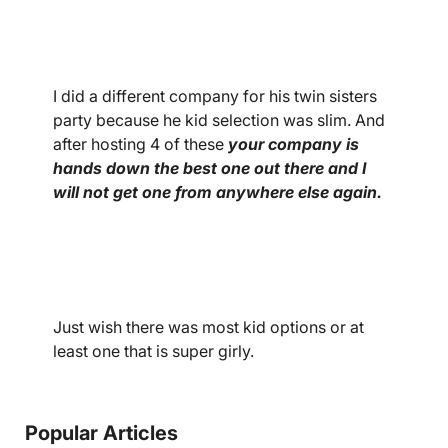
I did a different company for his twin sisters
party because he kid selection was slim. And
after hosting 4 of these
your company is
hands down the best one out there and I
will not get one from anywhere else again.
Just wish there was most kid options or at
least one that is super girly.
Popular Articles