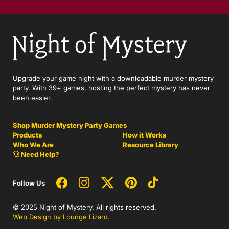
Upgrade your game night with a downloadable murder mystery
party. With 39+ games, hosting the perfect mystery has never
been easier.
Shop Murder Mystery Party Games
Products
How it Works
Who We Are
Resource Library
Need Help?
Follow Us
© 2025 Night of Mystery. All rights reserved.
Web Design by Lounge Lizard
.