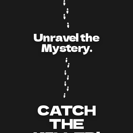
Unravel the
Mystery.
CATCH
THE