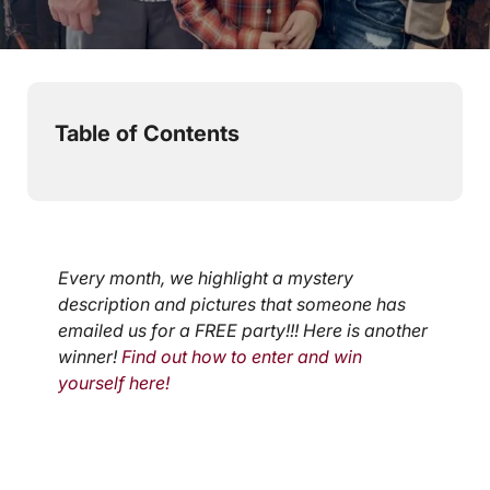
< 1
min read
Table of Contents
Every month, we highlight a mystery
description and pictures that someone has
emailed us for a FREE party!!! Here is another
winner!
Find out how to enter and win
yourself here!