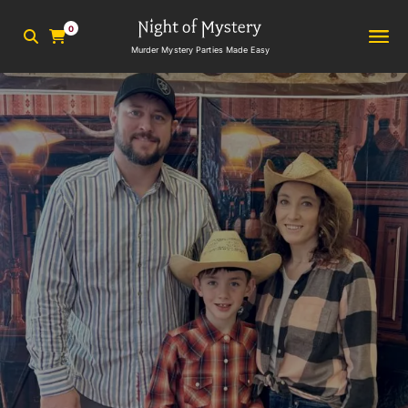
0
Murder Mystery Parties Made Easy