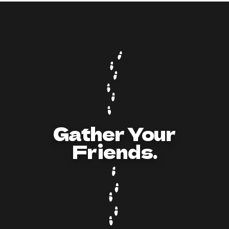
How to Act and Dress for a 90s/Y2K Party:
The Ultimate Guide
Gather Your
Friends.