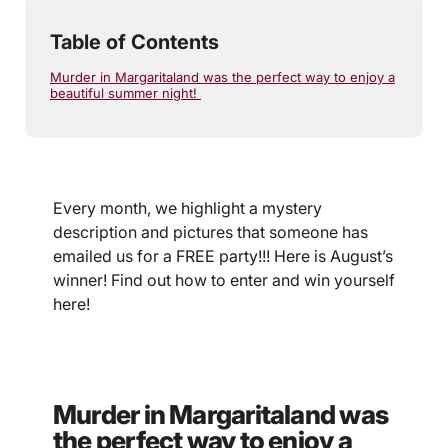
Table of Contents
Murder in Margaritaland was the perfect way to enjoy a
beautiful summer night!
Every month, we highlight a mystery
description and pictures that someone has
emailed us for a FREE party!!! Here is August’s
winner! Find out how to enter and win yourself
here!
Murder in Margaritaland was
the perfect way to enjoy a