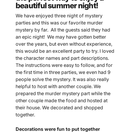
beautiful summer night!
We have enjoyed three night of mystery
parties and this was our favorite murder
mystery by far. All the guests said they had
an epic night! We may have gotten better
over the years, but even without experience,
this would be an excellent party to try. I loved
the character names and part descriptions.
The instructions were easy to follow, and for
the first time in three parties, we even had 9
people solve the mystery. It was also really
helpful to host with another couple. We
prepared the murder mystery part while the
other couple made the food and hosted at
their house. We decorated and shopped
together.
Decorations were fun to put together