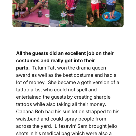
All the guests did an excellent job on their
costumes and really got into their
parts.
Tatum Tatt won the drama queen
award as well as the best costume and had a
lot of money. She became a goth version of a
tattoo artist who could not spell and
entertained the guests by creating sharpie
tattoos while also taking all their money.
Cabana Bob had his sun lotion strapped to his
waistband and could spray people from
across the yard. Lifesavin’ Sam brought jello
shots in his medical bag which were also a