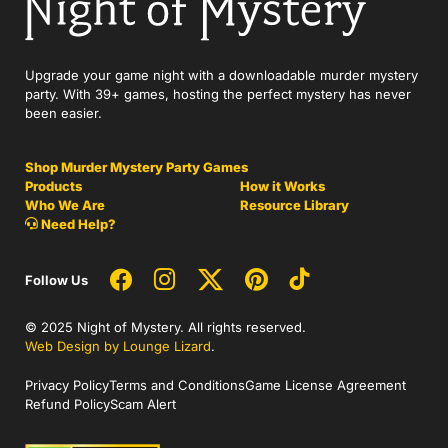
Upgrade your game night with a downloadable murder mystery
party. With 39+ games, hosting the perfect mystery has never
been easier.
Shop Murder Mystery Party Games
Products
How it Works
Who We Are
Resource Library
Need Help?
Follow Us
© 2025 Night of Mystery. All rights reserved.
Web Design by Lounge Lizard
.
Privacy Policy
Terms and Conditions
Game License Agreement
Refund Policy
Scam Alert