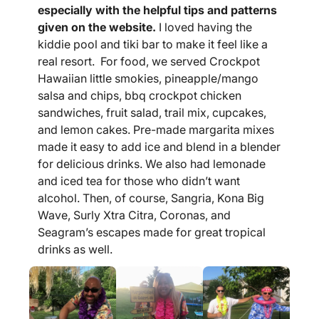
especially with the helpful tips and patterns
given on the website.
I loved having the
kiddie pool and tiki bar to make it feel like a
real resort. For food, we served Crockpot
Hawaiian little smokies, pineapple/mango
salsa and chips, bbq crockpot chicken
sandwiches, fruit salad, trail mix, cupcakes,
and lemon cakes. Pre-made margarita mixes
made it easy to add ice and blend in a blender
for delicious drinks. We also had lemonade
and iced tea for those who didn’t want
alcohol. Then, of course, Sangria, Kona Big
Wave, Surly Xtra Citra, Coronas, and
Seagram’s escapes made for great tropical
drinks as well.