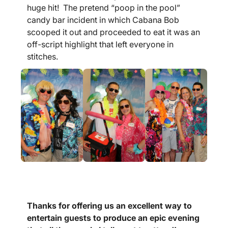
huge hit! The pretend “poop in the pool”
candy bar incident in which Cabana Bob
scooped it out and proceeded to eat it was an
off-script highlight that left everyone in
stitches.
Thanks for offering us an excellent way to
entertain guests to produce an epic evening