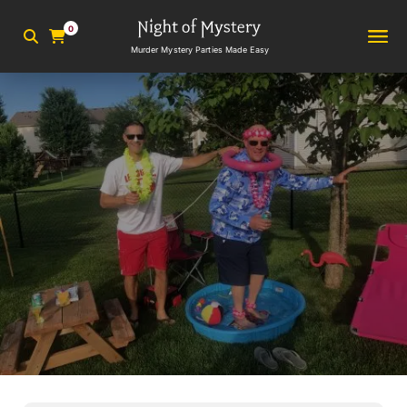
0
Murder Mystery Parties Made Easy
2
min read