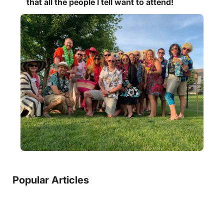
that all the people I tell want to attend!
Popular Articles