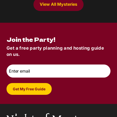
View All Mysteries
Join the Party!
Get a free party planning and hosting guide
on us.
Email
*
Get My Free Guide