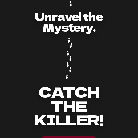
Unravel the
Mystery.
CATCH
THE
KILLER!