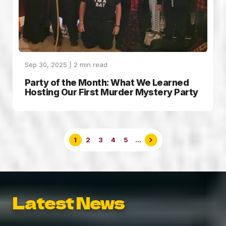
Sep 30, 2025 |
2
min read
Party of the Month: What We Learned
Hosting Our First Murder Mystery Party
1
2
3
4
5
...
Latest News