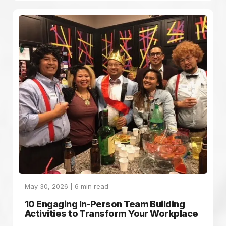
May 30, 2026 |
6
min read
10 Engaging In-Person Team Building
Activities to Transform Your Workplace