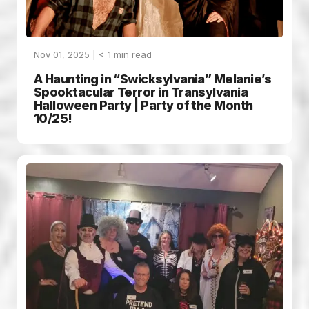
Nov 01, 2025 |
< 1
min read
A Haunting in “Swicksylvania” Melanie’s
Spooktacular Terror in Transylvania
Halloween Party | Party of the Month
10/25!