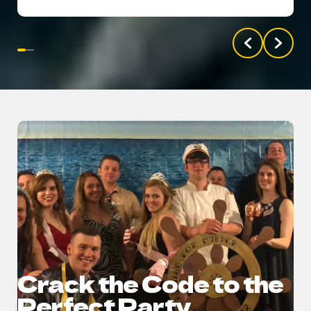
Crack the Code to the
Perfect Party