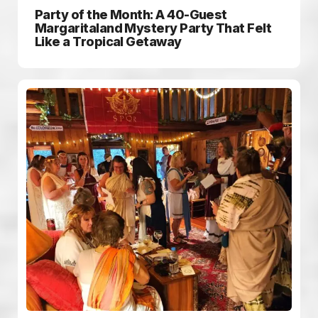
Party of the Month: A 40-Guest
Margaritaland Mystery Party That Felt
Like a Tropical Getaway