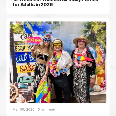
for Adults in 2026
Mar 30, 2026 |
5
min read