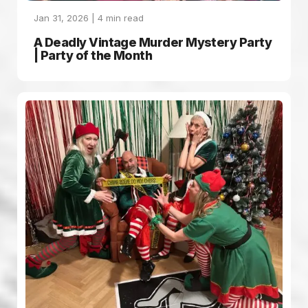
Jan 31, 2026 |
4
min read
A Deadly Vintage Murder Mystery Party
| Party of the Month