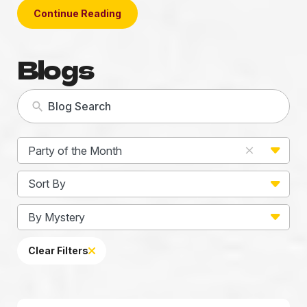
Continue Reading
Blogs
5
Party of the Month
results
available
2
Sort By
results
available
22
By Mystery
results
available
Clear Filters