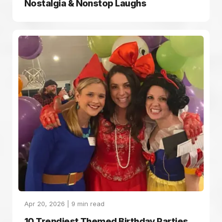
Nostalgia & Nonstop Laughs
Apr 20, 2026 |
9
min read
10 Trendiest Themed Birthday Parties