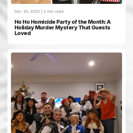
Dec 30, 2025 |
2
min read
Ho Ho Homicide Party of the Month: A
Holiday Murder Mystery That Guests
Loved