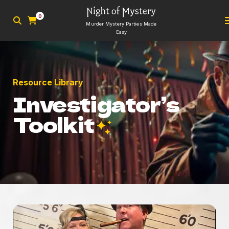
0
Murder Mystery Parties Made
Easy
Resource Library
Investigator’s
Toolkit