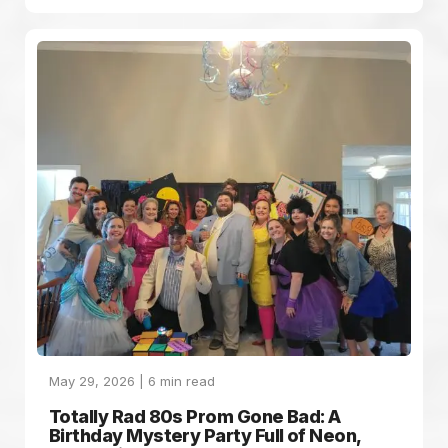
May 29, 2026 |
6
min read
Totally Rad 80s Prom Gone Bad: A
Birthday Mystery Party Full of Neon,