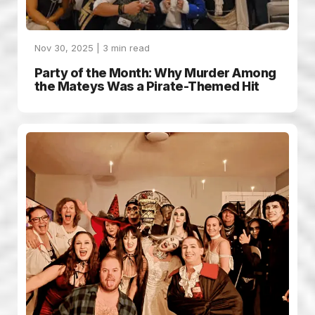
Nov 30, 2025 |
3
min read
Party of the Month: Why Murder Among
the Mateys Was a Pirate-Themed Hit