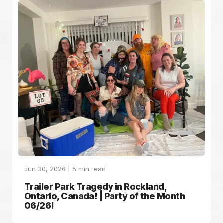
Jun 30, 2026 |
5
min read
Trailer Park Tragedy in Rockland,
Ontario, Canada! | Party of the Month
06/26!