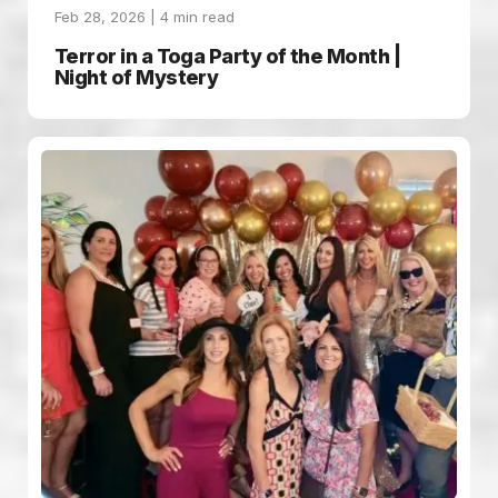
Feb 28, 2026 |
4
min read
Terror in a Toga Party of the Month |
Night of Mystery