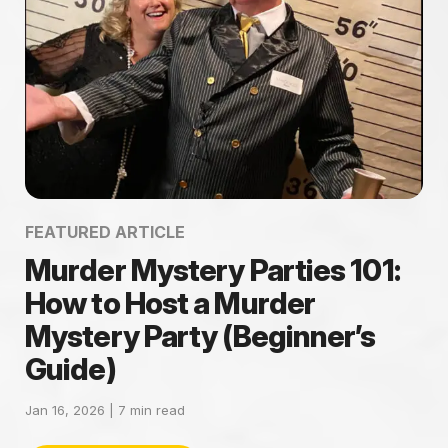
FEATURED ARTICLE
Murder Mystery Parties 101:
How to Host a Murder
Mystery Party (Beginner’s
Guide)
Jan 16, 2026 |
7
min read