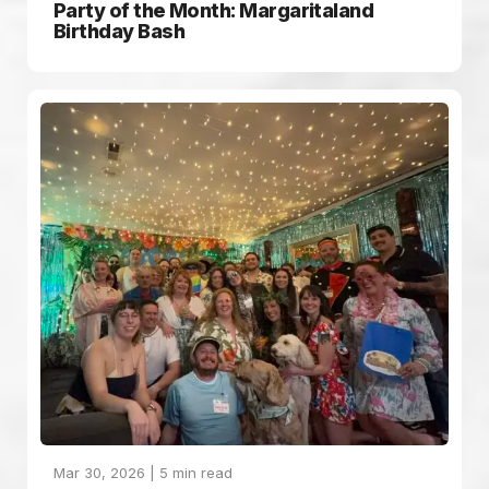
Party of the Month: Margaritaland
Birthday Bash
Mar 30, 2026 |
5
min read