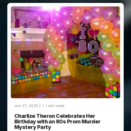
Jun 27, 2025 |
< 1
min read
Charlize Theron Celebrates Her
Birthday with an 80s Prom Murder
Mystery Party