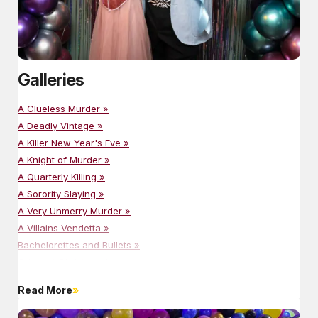
Galleries
A Clueless Murder »
A Deadly Vintage »
A Killer New Year's Eve »
A Knight of Murder »
A Quarterly Killing »
A Sorority Slaying »
A Very Unmerry Murder »
A Villains Vendetta »
Bachelorettes and Bullets »
Crime at Christmastime »
Cruising For Murder »
Read More
Dressed To Kill »
Happily Never After »