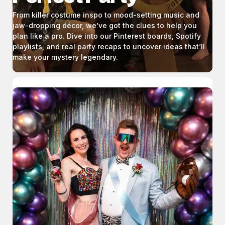
From killer costume inspo to mood-setting music and
jaw-dropping décor, we’ve got the clues to help you
plan like a pro. Dive into our Pinterest boards, Spotify
playlists, and real party recaps to uncover ideas that’ll
make your mystery legendary.